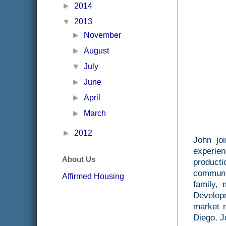
►
2014
▼
2013
►
November
►
August
▼
July
►
June
►
April
►
March
►
2012
John jo
experie
About Us
producti
communi
Affirmed Housing
family,
Developm
market r
Diego, J