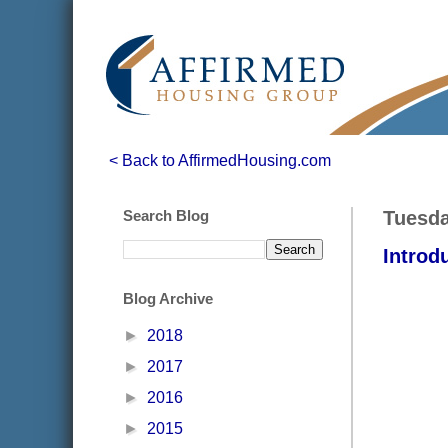
< Back to AffirmedHousing.com
Search Blog
Tuesda
Introd
Blog Archive
►
2018
►
2017
►
2016
►
2015