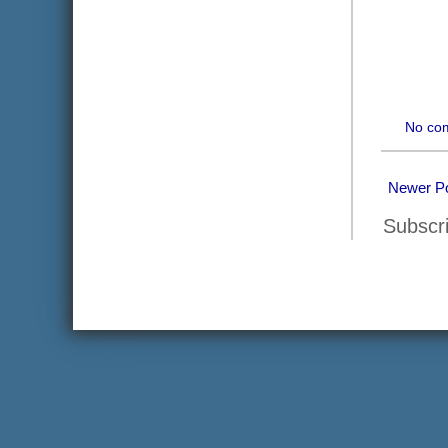
No co
Newer P
Subscr