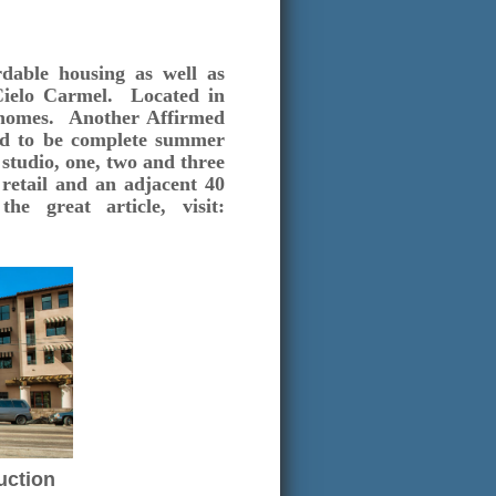
rdable housing as well as
Cielo Carmel. Located in
e homes. Another Affirmed
ed to be complete summer
studio, one, two and three
retail and an adjacent 40
 great article, visit:
uction