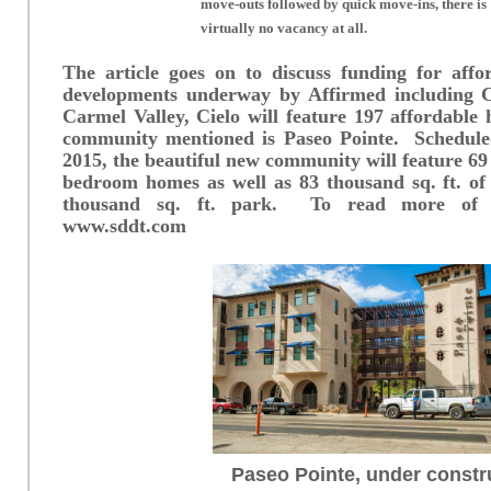
move-outs followed by quick move-ins, there is
virtually no vacancy at all.
The article goes on to discuss funding for affo
developments underway by Affirmed including 
Carmel Valley, Cielo will feature 197 affordabl
community mentioned is Paseo Pointe. Schedul
2015, the beautiful new community will feature 69 
bedroom homes as well as 83 thousand sq. ft. of 
thousand sq. ft. park. To read more of the
www.sddt.com
Paseo Pointe, under constr