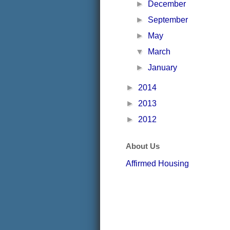
►
December
►
September
►
May
▼
March
►
January
►
2014
►
2013
►
2012
About Us
Affirmed Housing