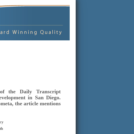
 the Daily Transcript
development in San Diego.
ta, the article mentions
ncy
th