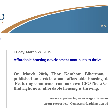
m
Friday, March 27, 2015
Affordable housing development continues to thrive...
On March 20th, Thor Kambam Biberman, of
published an article about affordable housing 
Featuring comments from our own CFO Nicki Come
that right now, affordable housing is thriving.
"We are experiencing an average 2% vaca
at our properties," Cometa said, adding that wi