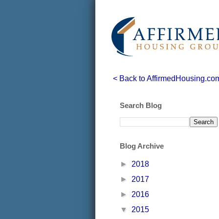
< Back to AffirmedHousing.co
Search Blog
Blog Archive
►
2018
►
2017
►
2016
▼
2015