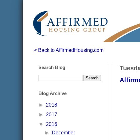
< Back to AffirmedHousing.com
Search Blog
Tuesda
Affirm
Blog Archive
►
2018
►
2017
▼
2016
►
December