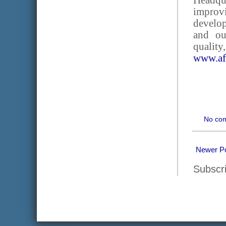
Headqu
improvi
develop
and ou
quality
www.af
No co
Newer P
Subscr