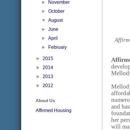
►
November
►
October
▼
August
►
June
►
April
Affirm
►
February
►
2015
Affirm
develo
►
2014
Mellody
►
2013
►
2012
Mellody
afforda
numerou
About Us
and has
Affirmed Housing
foundat
her per
will m
a