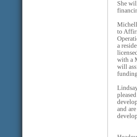
She wil
financi
Michell
to Affi
Operati
a resid
license
with a 
will as
funding
Lindsa
please
develo
and are
develop